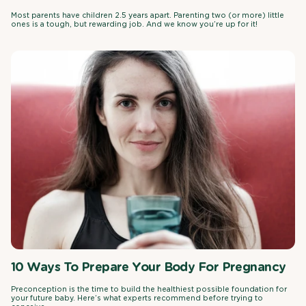
Most parents have children 2.5 years apart. Parenting two (or more) little
ones is a tough, but rewarding job. And we know you’re up for it!
10 Ways To Prepare Your Body For Pregnancy
Preconception is the time to build the healthiest possible foundation for
your future baby. Here’s what experts recommend before trying to