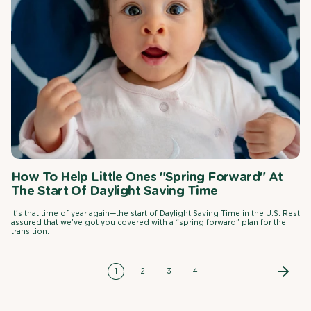
How To Help Little Ones "Spring Forward" At
The Start Of Daylight Saving Time
It's that time of year again—the start of Daylight Saving Time in the U.S. Rest
assured that we’ve got you covered with a “spring forward” plan for the
transition.
1
2
3
4