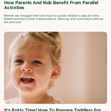
How Parents And Kids Benefit From Parallel
Activities
Parents can struggle with how much to guide children's play at home.
Parallel activities foster independence, learning, and connection without
the pressure.
It's Potty Time! How To Prepare Toddlers For