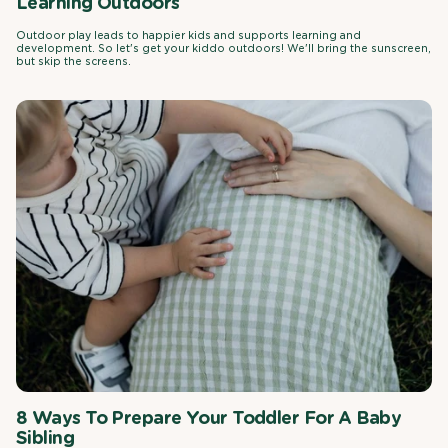
Learning Outdoors
Outdoor play leads to happier kids and supports learning and
development. So let's get your kiddo outdoors! We'll bring the sunscreen,
but skip the screens.
8 Ways To Prepare Your Toddler For A Baby
Sibling