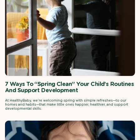
7 Ways To “Spring Clean” Your Child’s Routines
And Support Development
At HealthyBaby, we’re welcoming spring with simple refreshes—to our
homes and habits—that make little ones happier, healthier, and support
developmental skills.