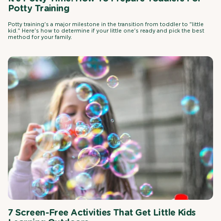
Potty Training
Potty training's a major milestone in the transition from toddler to "little
kid." Here's how to determine if your little one's ready and pick the best
method for your family.
7 Screen-Free Activities That Get Little Kids