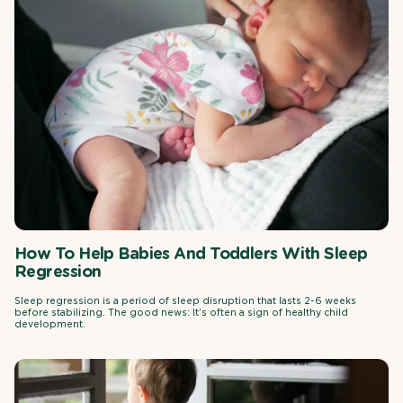
How To Help Babies And Toddlers With Sleep
Regression
Sleep regression is a period of sleep disruption that lasts 2-6 weeks
before stabilizing. The good news: It’s often a sign of healthy child
development.