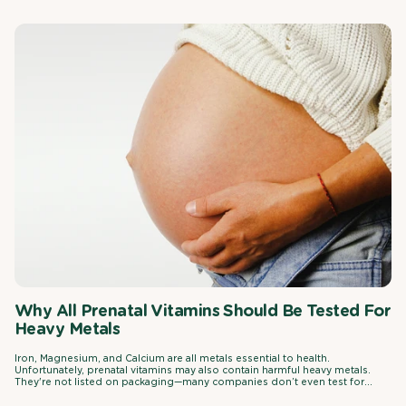
Why All Prenatal Vitamins Should Be Tested For
Heavy Metals
Iron, Magnesium, and Calcium are all metals essential to health.
Unfortunately, prenatal vitamins may also contain harmful heavy metals.
They're not listed on packaging—many companies don’t even test for
them.