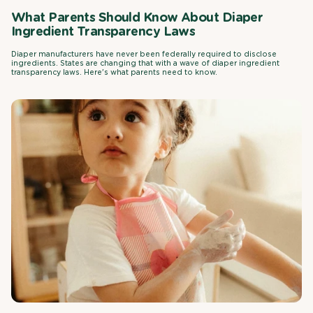
What Parents Should Know About Diaper
Ingredient Transparency Laws
Diaper manufacturers have never been federally required to disclose
ingredients. States are changing that with a wave of diaper ingredient
transparency laws. Here's what parents need to know.