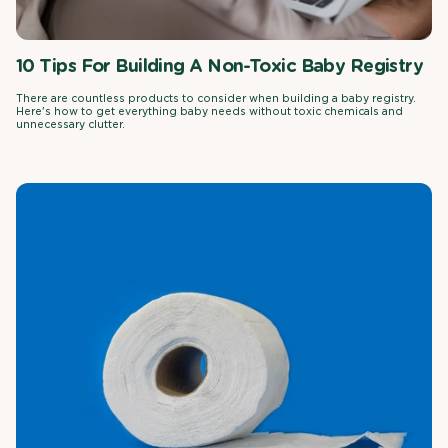
10 Tips For Building A Non-Toxic Baby Registry
There are countless products to consider when building a baby registry.
Here's how to get everything baby needs without toxic chemicals and
unnecessary clutter.