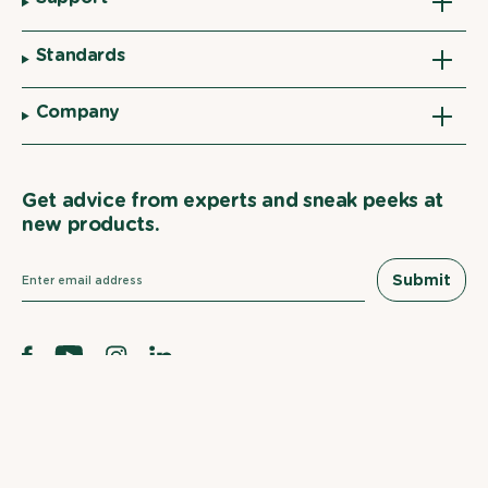
Standards
Company
Get advice from experts and sneak peeks at
new products.
Submit
Facebook
YouTube
Instagram
Linkedin
EWG
Verified