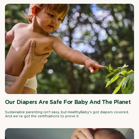
Our Diapers Are Safe For Baby And The Planet
Sustainable parenting isn't easy, but HealthyBaby's got diapers covered.
And we’ve got the certifications to prove it.