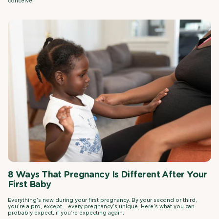
conceive.
8 Ways That Pregnancy Is Different After Your
First Baby
Everything's new during your first pregnancy. By your second or third,
you’re a pro, except… every pregnancy’s unique. Here’s what you can
probably expect, if you’re expecting again.