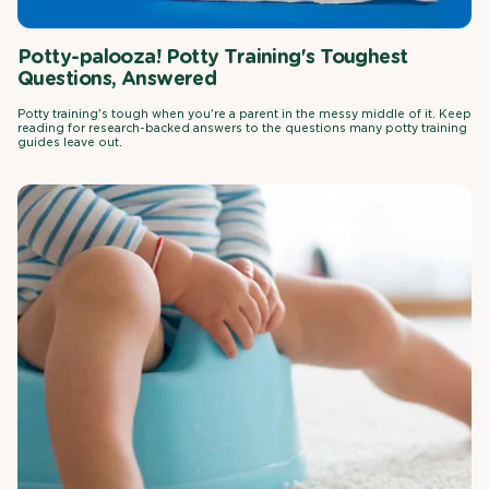
Potty-palooza! Potty Training's Toughest
Questions, Answered
Potty training's tough when you're a parent in the messy middle of it. Keep
reading for research-backed answers to the questions many potty training
guides leave out.