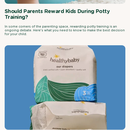
Should Parents Reward Kids During Potty
Training?
In some corners of the parenting space, rewarding potty training is an
ongoing debate. Here's what you need to know to make the best decision
for your child.