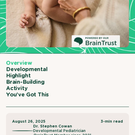
Overview
Developmental
Highlight
Brain-Building
Activity
You’ve Got This
August 26, 2025
3-min read
Dr. Stephen Cowan
Developmental Pediatrician