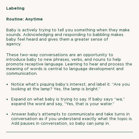
Labeling
Routine: Anytime
Baby is actively trying to tell you something when they make
sounds. Acknowledging and responding to babbling makes
baby feel heard and gives them a greater sense of
agency.
These two-way conversations are an opportunity to
introduce baby to new phrases, verbs, and nouns to help
promote receptive language. Learning to hear and process the
meaning of words is central to language development and
communication.
Notice what’s piquing baby’s interest, and label it. “Are you
looking at the lamp? Yes, the lamp is bright.”
Expand on what baby is trying to say. If baby says “wa,”
expand the word and say, “Yes, that is your water.”
Answer baby’s attempts to communicate and take turns in
conversation as if you understand exactly what the topic is.
Add pauses in conversation, so baby can jump in.