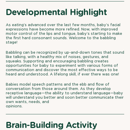
Developmental Highlight
As eating’s advanced over the last few months, baby’s facial
expressions have become more refined. Now, with improved
motor control of the lips and tongue, baby’s starting to make
the first hard consonant sounds. Welcome to the babbling
stage!
Babbling can be recognized by up-and-down tones that sound
like talking, with a healthy mix of noises, gestures, and
squeaks. Supporting and encouraging babbling creates
opportunities for baby to experiment with various forms of
communication and discover the most effective ways to be
heard and understood. A lifelong skill, if ever there was one!
Babies model speech patterns and the ebb and flow of
conversation from those around them. As they develop
receptive language—the ability to understand language—baby
will understand you better and soon better communicate their
own wants, needs, and
opinions.
Brain-Building Activity