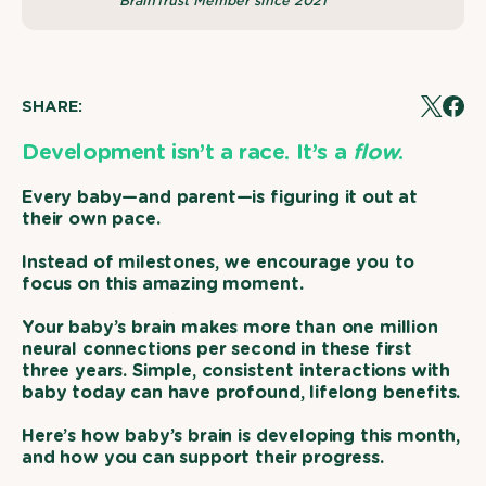
BrainTrust Member since 2021
SHARE:
Tweet
Share
on
on
X
Face
Development isn’t a race.
It’s a
flow
.
Every baby—and parent—is figuring it out at
their own pace.
Instead of milestones, we encourage you to
focus on this amazing moment.
Your baby’s brain makes more than one million
neural connections per second in these first
three years. Simple, consistent interactions with
baby today can have profound, lifelong benefits.
Here’s how baby’s brain is developing this month,
and how you can support their progress.