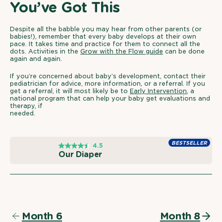
You’ve Got This
Despite all the babble you may hear from other parents (or
babies!), remember that every baby develops at their own
pace. It takes time and practice for them to connect all the
dots. Activities in the
Grow with the Flow guide
can be done
again and again.
If you’re concerned about baby’s development, contact their
pediatrician for advice, more information, or a referral. If you
get a referral, it will most likely be to
Early Intervention
, a
national program that can help your baby get evaluations and
therapy, if
needed.
O
BESTSELLER
4.5
u
Our Diaper
r
D
i
a
p
e
r
Month 6
Month 8