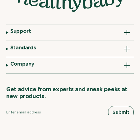
Support
Standards
Company
Get advice from experts and sneak peeks at
new products.
Submit
Facebook
YouTube
Instagram
Linkedin